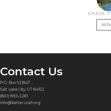
CHASE 
All P
Contact Us
P.O. Box 521847
Salt Lake City, UT 84152
(801) 893-2281
info@betterutah.org