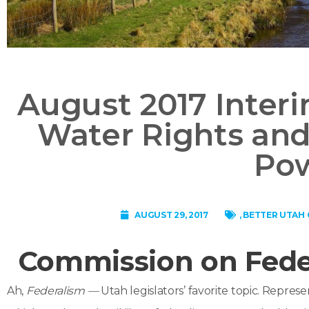
August 2017 Inter
Water Rights and
Po
AUGUST 29, 2017
,
BETTER UTAH 
Commission on Fede
Ah,
Federalism —
Utah legislators’ favorite topic. Represen