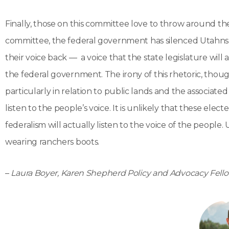
Finally, those on this committee love to throw around the
committee, the federal government has silenced Utahns. 
their voice back — a voice that the state legislature wi
the federal government. The irony of this rhetoric, thou
particularly in relation to public lands and the associated 
listen to the people’s voice. It is unlikely that these elect
federalism will actually listen to the voice of the people
wearing ranchers boots.
–
Laura Boyer, Karen Shepherd Policy and Advocacy Fell