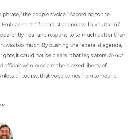
 phrase, “the people’s voice.” According to the
Embracing the federalist agenda will give Utahns’
ll apparently hear and respond to so much better than
gh, was too much. By pushing the federalist agenda,
rights, it could not be clearer that legislators
do not
ed officials who proclaim the blessed liberty of
. Unless, of course, that voice comes from someone
ow