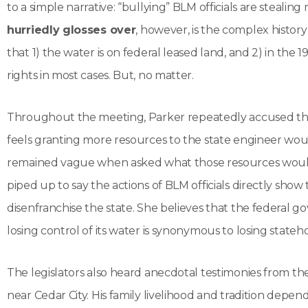
to a simple narrative: “bullying” BLM officials are stealin
hurriedly glosses over
, however, is the complex history 
that 1) the water is on federal leased land, and 2) in the
rights in most cases. But, no matter.
Throughout the meeting, Parker repeatedly accused the B
feels granting more resources to the state engineer wou
remained vague when asked what those resources would 
piped up to say the actions of BLM officials directly sh
disenfranchise the state. She believes that the federal go
losing control of its water is synonymous to losing statehoo
The legislators also heard anecdotal testimonies from the
near Cedar City. His family livelihood and tradition depe