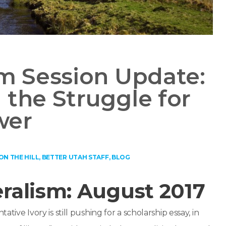
im Session Update:
 the Struggle for
wer
ON THE HILL
,
BETTER UTAH STAFF
,
BLOG
ralism: August 2017
tative Ivory is still pushing for a scholarship essay, in