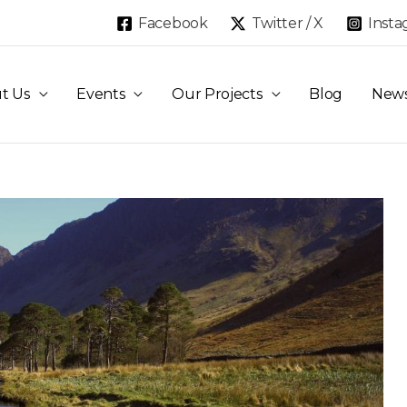
Facebook
Twitter / X
Inst
t Us
Events
Our Projects
Blog
New