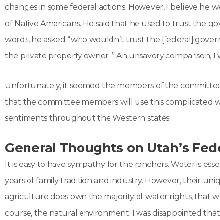
changes in some federal actions. However, I believe he w
of Native Americans. He said that he used to trust the g
words, he asked “who wouldn’t trust the [federal] govern
the private property owner’.” An unsavory comparison, I 
Unfortunately, it seemed the members of the committee w
that the committee members will use this complicated wat
sentiments throughout the Western states.
General Thoughts on Utah’s Fed
It is easy to have sympathy for the ranchers. Water is ess
years of family tradition and industry. However, their uni
agriculture does own the majority of water rights, that wate
course, the natural environment. I was disappointed that