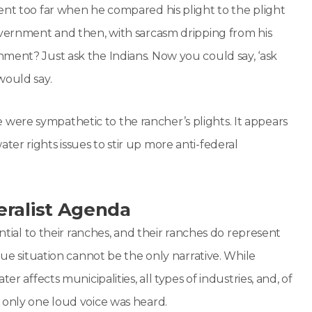
ent too far when he compared his plight to the plight
overnment and then, with sarcasm dripping from his
ment? Just ask the Indians. Now you could say, ‘ask
would say.
ere sympathetic to the rancher’s plights. It appears
er rights issues to stir up more anti-federal
eralist Agenda
ential to their ranches, and their ranches do represent
que situation cannot be the only narrative. While
r affects municipalities, all types of industries, and, of
 only one loud voice was heard.