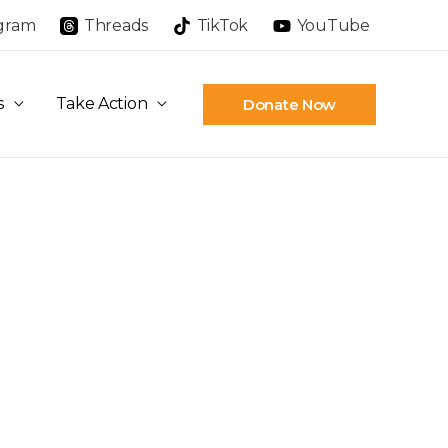
agram
Threads
TikTok
YouTube
s
Take Action
Donate Now