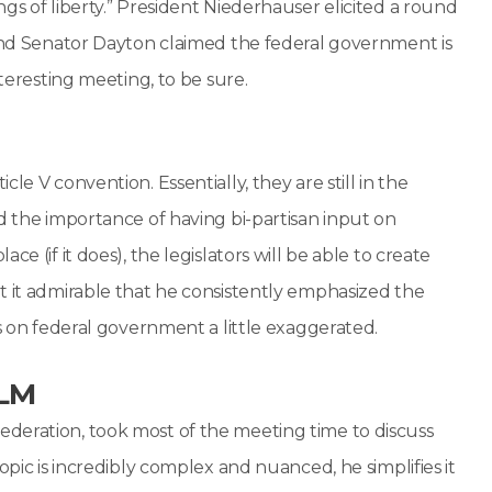
gs of liberty.” President Niederhauser elicited a round
 and Senator Dayton claimed the federal government is
nteresting meeting, to be sure.
le V convention. Essentially, they are still in the
d the importance of having bi-partisan input on
e (if it does), the legislators will be able to create
t it admirable that he consistently emphasized the
ws on federal government a little exaggerated.
BLM
deration, took most of the meeting time to discuss
opic is incredibly complex and nuanced, he simplifies it