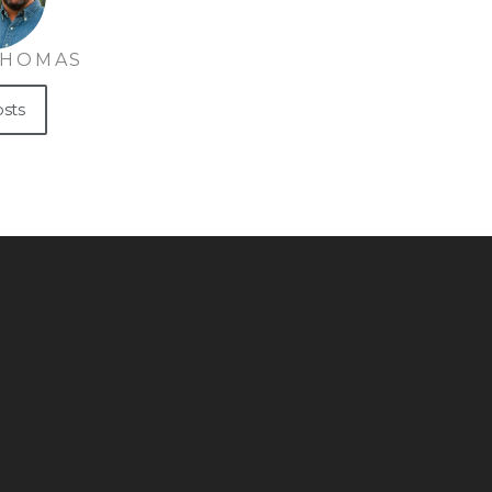
THOMAS
osts