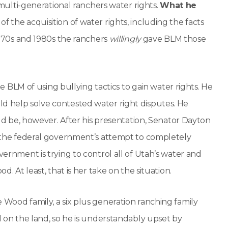
g multi-generational ranchers water rights.
What he
of the acquisition of water rights, including the facts
 1970s and 1980s the ranchers
willingly
gave BLM those
LM of using bullying tactics to gain water rights. He
ld help solve contested water right disputes. He
be, however. After his presentation, Senator Dayton
ow the federal government’s attempt to completely
vernment is trying to control all of Utah’s water and
d. At least, that is her take on the situation.
 Wood family, a six plus generation ranching family
nd on the land, so he is understandably upset by