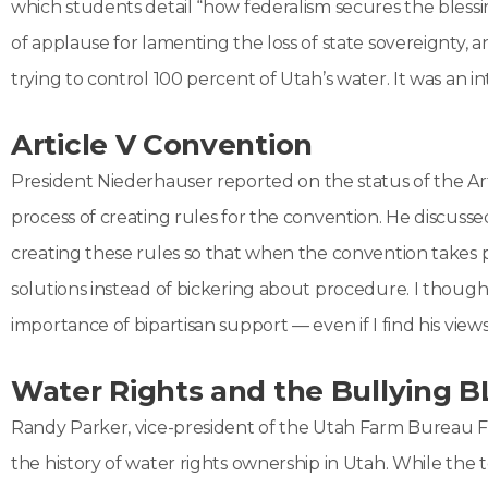
which students detail “how federalism secures the blessin
of applause for lamenting the loss of state sovereignty,
trying to control 100 percent of Utah’s water. It was an i
Article V Convention
President Niederhauser reported on the status of the Artic
process of creating rules for the convention. He discusse
creating these rules so that when the convention takes plac
solutions instead of bickering about procedure. I though
importance of bipartisan support — even if I find his vie
Water Rights and the Bullying 
Randy Parker, vice-president of the Utah Farm Bureau Fe
the history of water rights ownership in Utah. While the t