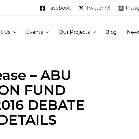
Facebook
Twitter / X
Inst
t Us
Events
Our Projects
Blog
New
ease – ABU
ION FUND
2016 DEBATE
 DETAILS