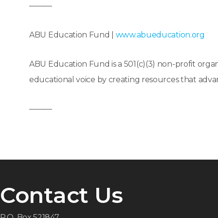
———
ABU Education Fund |
www.abueducation.org
ABU Education Fund is a 501(c)(3) non-profit organ
educational voice by creating resources that ad
———
Contact Us
P.O. Box 521847