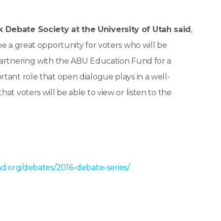
k Debate Society at the University of Utah said
,
be a great opportunity for voters who will be
partnering with the ABU Education Fund for a
tant role that open dialogue plays in a well-
at voters will be able to view or listen to the
d.org/debates/2016-debate-series/