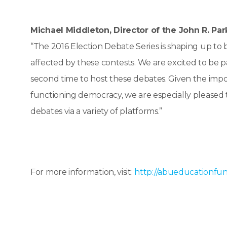
Michael Middleton, Director of the John R. Par
“The 2016 Election Debate Series is shaping up to 
affected by these contests. We are excited to be 
second time to host these debates. Given the impor
functioning democracy, we are especially pleased th
debates via a variety of platforms.”
For more information, visit:
http://abueducationfun