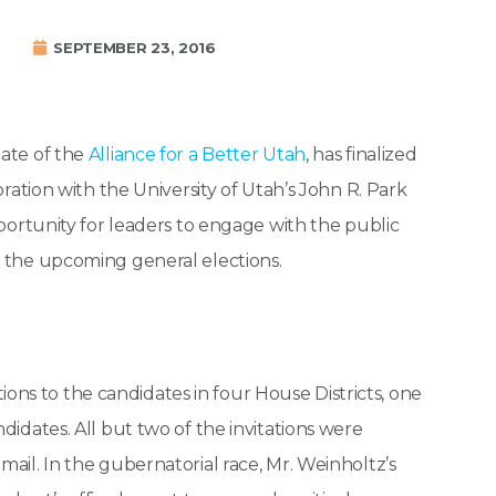
SEPTEMBER 23, 2016
iliate of the
Alliance for a Better Utah
, has finalized
boration with the University of Utah’s John R. Park
pportunity for leaders to engage with the public
e the upcoming general elections.
ns to the candidates in four House Districts, one
didates. All but two of the invitations were
mail. In the gubernatorial race, Mr. Weinholtz’s