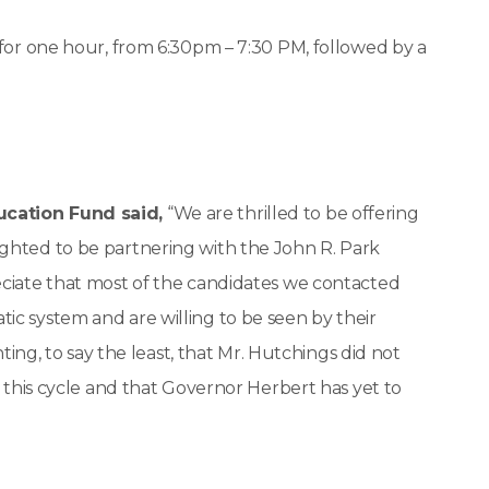
 for one hour, from 6:30pm – 7:30 PM, followed by a
ucation Fund said,
“We are thrilled to be offering
ghted to be partnering with the John R. Park
eciate that most of the candidates we contacted
ic system and are willing to be seen by their
nting, to say the least, that Mr. Hutchings did not
e this cycle and that Governor Herbert has yet to