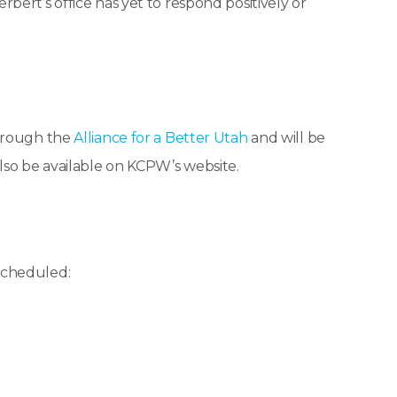
ert’s office has yet to respond positively or
through the
Alliance for a Better Utah
and will be
lso be available on KCPW’s website.
scheduled: