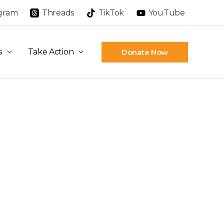
agram
Threads
TikTok
YouTube
s
Take Action
Donate Now