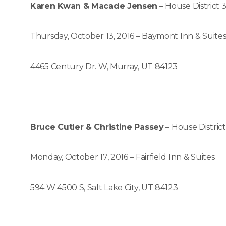
Karen Kwan & Macade Jensen
– House District 
Thursday, October 13, 2016 – Baymont Inn & Suite
4465 Century Dr. W, Murray, UT 84123
Bruce Cutler & Christine Passey
– House District
Monday, October 17, 2016 – Fairfield Inn & Suites
594 W 4500 S, Salt Lake City, UT 84123