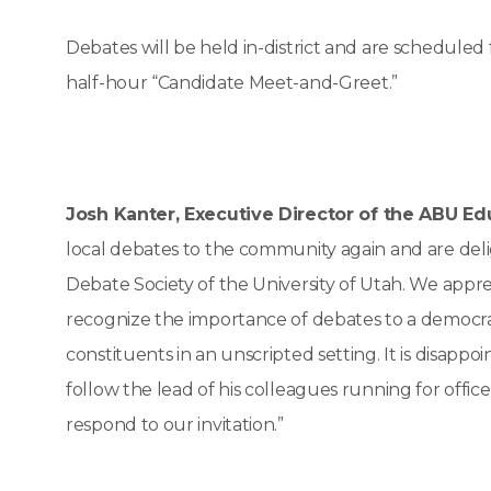
Debates will be held in-district and are scheduled
half-hour “Candidate Meet-and-Greet.”
Josh Kanter, Executive Director of the ABU Ed
local debates to the community again and are deli
Debate Society of the University of Utah. We appr
recognize the importance of debates to a democrat
constituents in an unscripted setting. It is disappoi
follow the lead of his colleagues running for offic
respond to our invitation.”