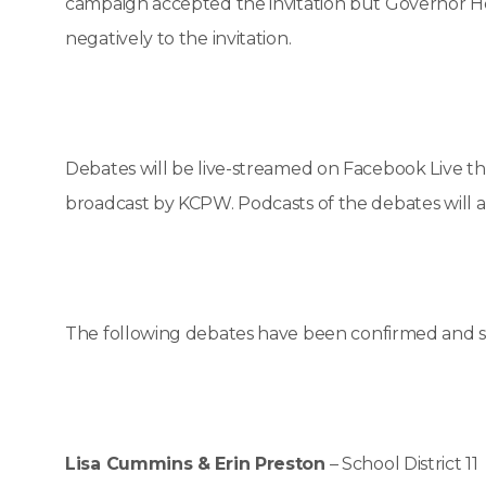
campaign accepted the invitation but Governor Herb
negatively to the invitation.
Debates will be live-streamed on Facebook Live 
broadcast by KCPW. Podcasts of the debates will a
The following debates have been confirmed and 
Lisa Cummins & Erin Preston
– School District 11