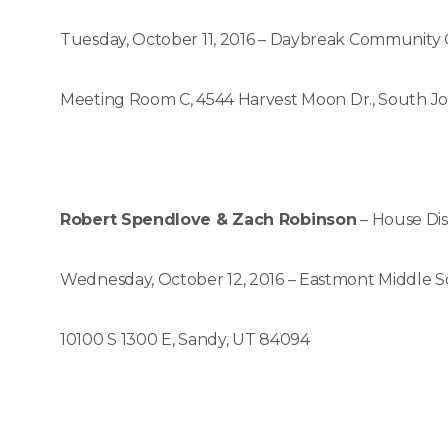
Tuesday, October 11, 2016 – Daybreak Community
Meeting Room C, 4544 Harvest Moon Dr., South J
Robert Spendlove & Zach Robinson
– House Dis
Wednesday, October 12, 2016 – Eastmont Middle S
10100 S 1300 E, Sandy, UT 84094