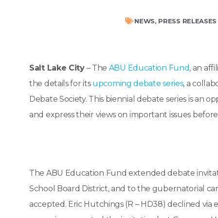
NEWS
,
PRESS RELEASES
Salt Lake City
– The
ABU Education Fund
, an aff
the details for its
upcoming debate series
, a colla
Debate Society. This biennial debate series is an o
and express their views on important issues befor
The ABU Education Fund extended debate invitatio
School Board District, and to the gubernatorial can
accepted. Eric Hutchings (R – HD38) declined via e