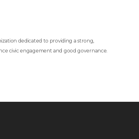
ization dedicated to providing a strong,
vance civic engagement and good governance.