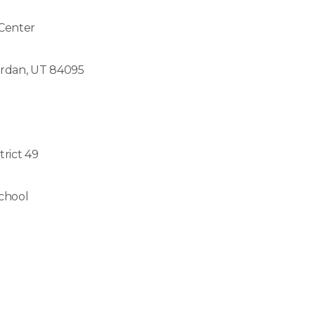
 Center
ordan, UT 84095
trict 49
chool